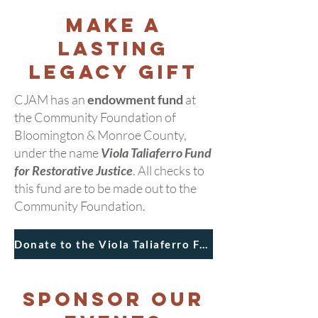
Make a
Lasting
Legacy Gift
CJAM has an
endowment fund
at
the Community Foundation of
Bloomington & Monroe County,
under the name
Viola Taliaferro Fund
for Restorative Justice
. All checks to
this fund are to be made out to the
Community Foundation.
Donate to the Viola Taliaferro Fund
Sponsor our